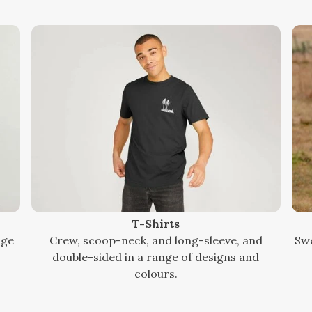
T-Shirts
nge
Crew, scoop-neck, and long-sleeve, and
Swe
double-sided in a range of designs and
colours.