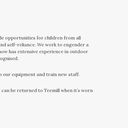
de opportunities for children from all
and self-reliance. We work to engender a
 now has extensive experience in outdoor
cognised.
n our equipment and train new staff.
can be returned to Teemill when it’s worn