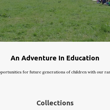
An Adventure In Education
ortunities for future generations of children with our ra
Collections