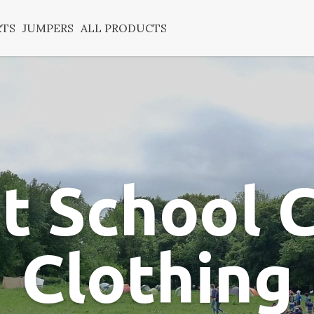
RTS
JUMPERS
ALL PRODUCTS
t School
Clothing