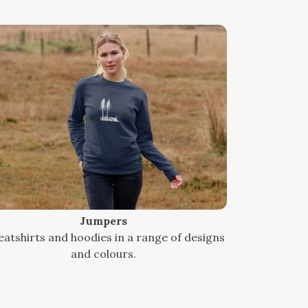
Jumpers
atshirts and hoodies in a range of designs
and colours.