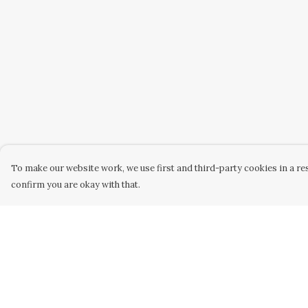
To make our website work, we use first and third-party cookies in a res
confirm you are okay with that.
Menu
Help
Kid'S
Help Centre
T-Shirts
My Order
Jumpers
Delivery