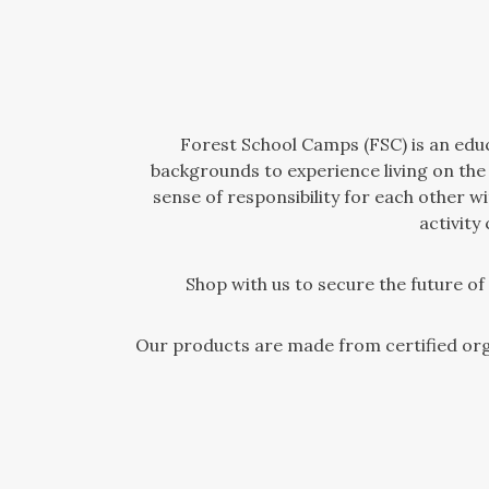
Forest School Camps (FSC) is an educa
backgrounds to experience living on the
sense of responsibility for each other 
activity
Shop with us to secure the future o
Our products are made from certified org