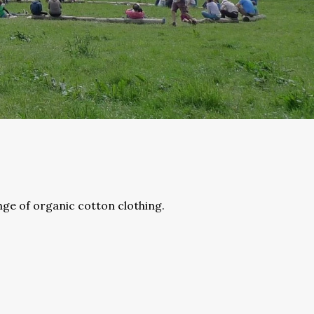
nge of organic cotton clothing.