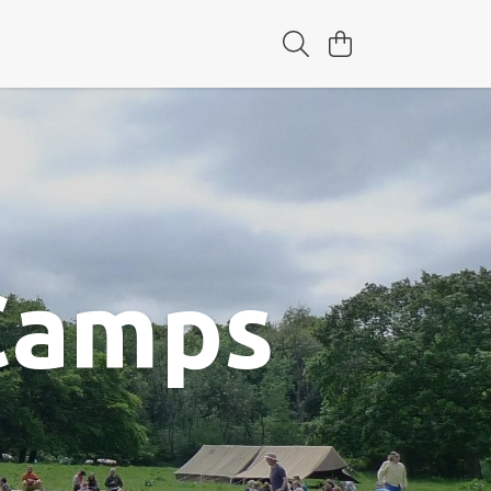
 Camps