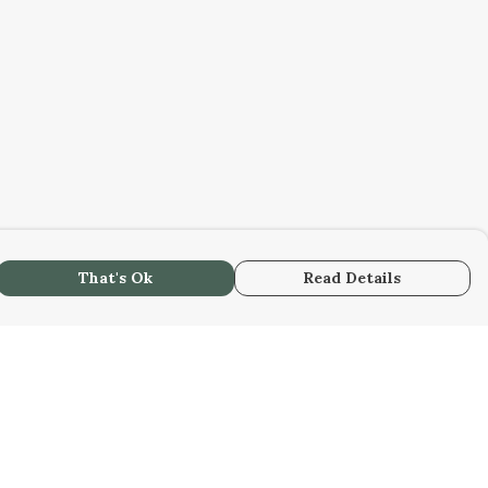
That's Ok
Read Details