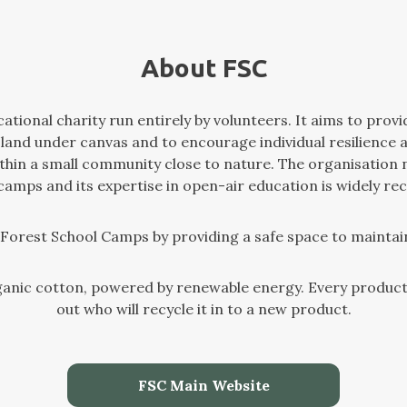
About FSC
tional charity run entirely by volunteers. It aims to provi
 land under canvas and to encourage individual resilience 
within a small community close to nature. The organisation
 camps and its expertise in open-air education is widely re
f Forest School Camps by providing a safe space to maintai
anic cotton, powered by renewable energy. Every product 
out who will recycle it in to a new product.
FSC Main Website