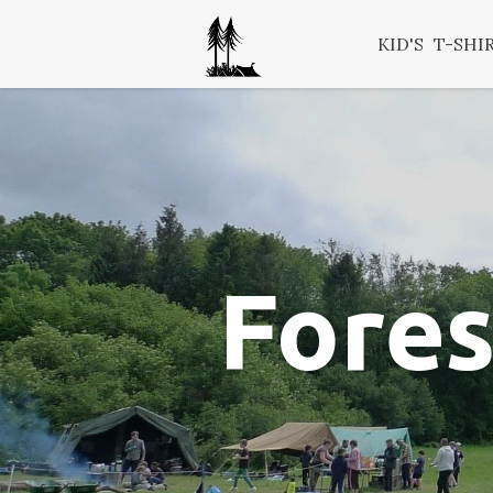
KID'S
T-SHI
Fores