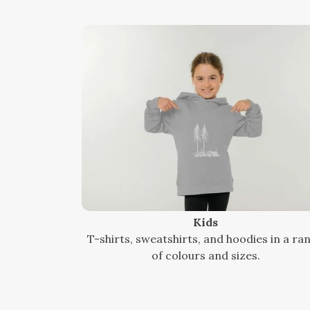
Kids
T-shirts, sweatshirts, and hoodies in a ra
of colours and sizes.