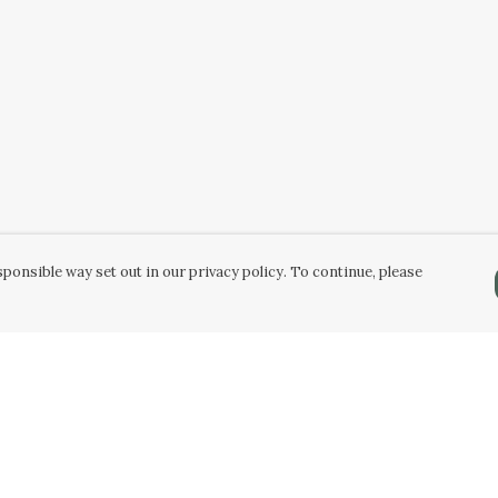
ponsible way set out in our privacy policy. To continue, please
Pay With Confidence
Our products are made from sustainable
materials and printed in a renewable energy
powered factory.