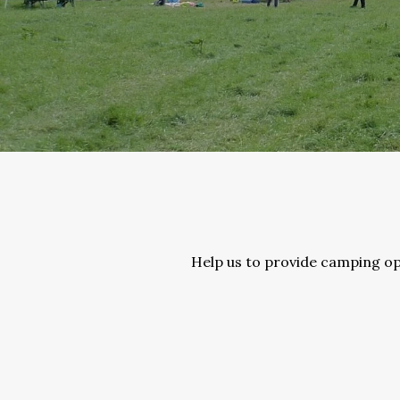
Help us to provide camping opp